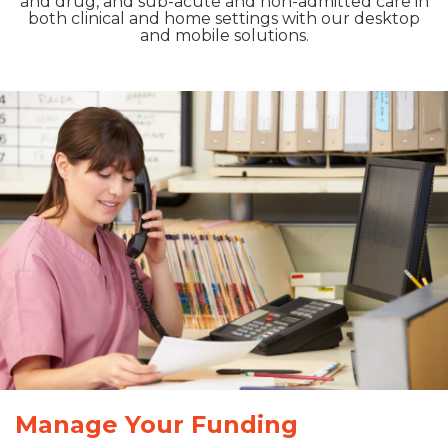
and drug, and sub-acute and non-admitted care in
both clinical and home settings with our desktop
and mobile solutions.
Manage Your Funding