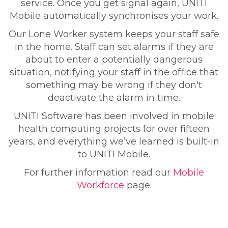
service. Once you get signal again, UNITI
Mobile automatically synchronises your work.
Our Lone Worker system keeps your staff safe
in the home. Staff can set alarms if they are
about to enter a potentially dangerous
situation, notifying your staff in the office that
something may be wrong if they don't
deactivate the alarm in time.
UNITI Software has been involved in mobile
health computing projects for over fifteen
years, and everything we’ve learned is built-in
to UNITI Mobile.
For further information read our
Mobile
Workforce
page.