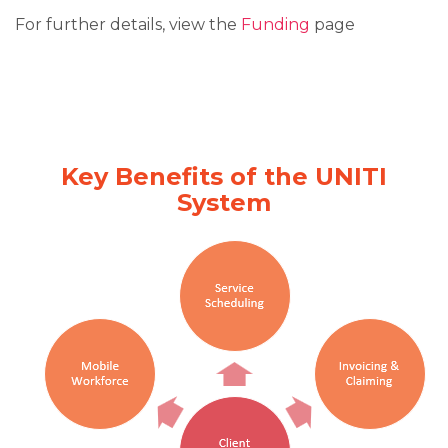
For further details, view the
Funding
page
Key Benefits of the UNITI
System