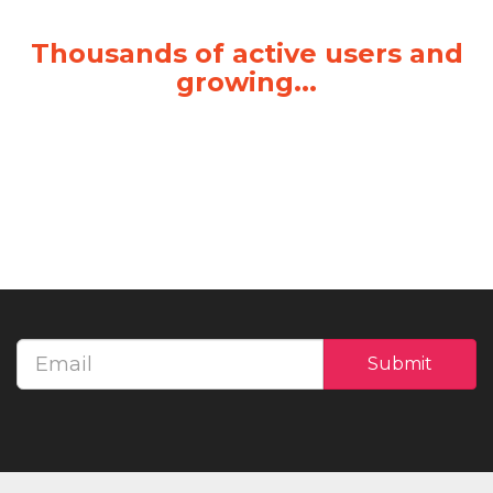
Thousands of active users and
growing...
Email
Submit
address
Call us for a Free Demo