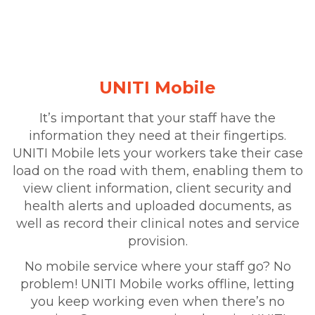
UNITI Mobile
It’s important that your staff have the
information they need at their fingertips.
UNITI Mobile lets your workers take their case
load on the road with them, enabling them to
view client information, client security and
health alerts and uploaded documents, as
well as record their clinical notes and service
provision.
No mobile service where your staff go? No
problem! UNITI Mobile works offline, letting
you keep working even when there’s no