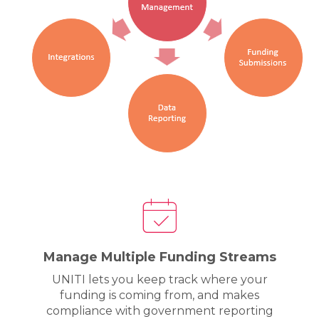
Manage Multiple Funding Streams
UNITI lets you keep track where your
funding is coming from, and makes
compliance with government reporting