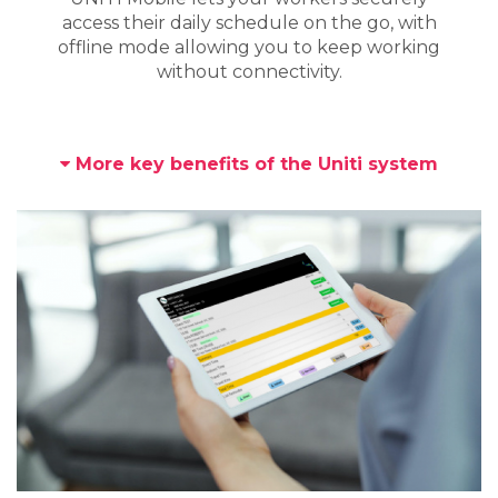
access their daily schedule on the go, with
offline mode allowing you to keep working
without connectivity.
More key benefits of the Uniti system