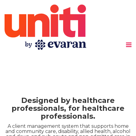
Uniti
Designed by healthcare
professionals, for healthcare
professionals.
A client management system that supports home
and community care, disability, allied health, alcohol