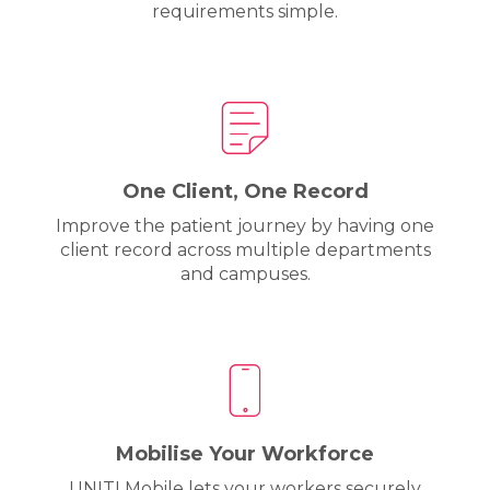
requirements simple.
One Client, One Record
Improve the patient journey by having one
client record across multiple departments
and campuses.
Mobilise Your Workforce
UNITI Mobile lets your workers securely