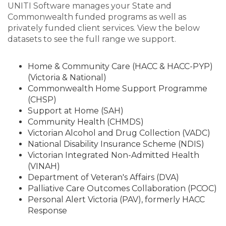
UNITI Software manages your State and
Commonwealth funded programs as well as
privately funded client services. View the below
datasets to see the full range we support.
Home & Community Care (HACC & HACC-PYP)
(Victoria & National)
Commonwealth Home Support Programme
(CHSP)
Support at Home (SAH)
Community Health (CHMDS)
Victorian Alcohol and Drug Collection (VADC)
National Disability Insurance Scheme (NDIS)
Victorian Integrated Non-Admitted Health
(VINAH)
Department of Veteran's Affairs (DVA)
Palliative Care Outcomes Collaboration (PCOC)
Personal Alert Victoria (PAV), formerly HACC
Response