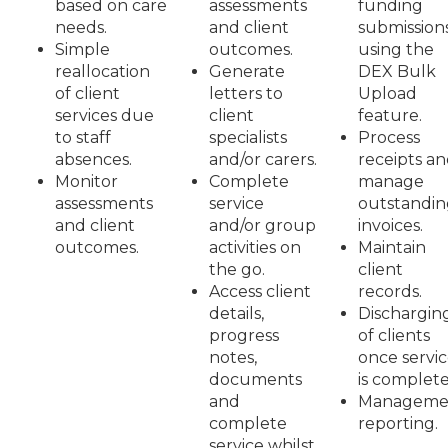
based on care
assessments
funding
needs.
and client
submission
Simple
outcomes.
using the
reallocation
Generate
DEX Bulk
of client
letters to
Upload
services due
client
feature.
to staff
specialists
Process
absences.
and/or carers.
receipts a
Monitor
Complete
manage
assessments
service
outstandin
and client
and/or group
invoices.
outcomes.
activities on
Maintain
the go.
client
Access client
records.
details,
Dischargin
progress
of clients
notes,
once servi
documents
is complete
and
Manageme
complete
reporting.
service whilst