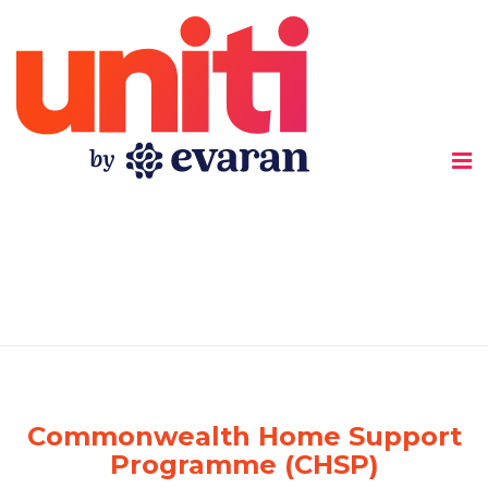
Uniti
Commonwealth Home Support
Programme (CHSP)