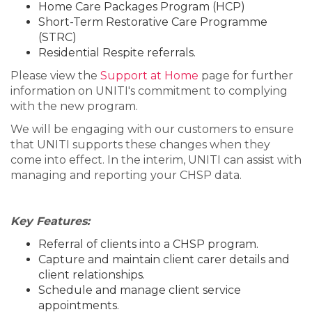
Home Care Packages Program (HCP)
Short-Term Restorative Care Programme
(STRC)
Residential Respite referrals.
Please view the
Support at Home
page for further
information on UNITI's commitment to complying
with the new program.
We will be engaging with our customers to ensure
that UNITI supports these changes when they
come into effect. In the interim, UNITI can assist with
managing and reporting your CHSP data.
Key Features:
Referral of clients into a CHSP program.
Capture and maintain client carer details and
client relationships.
Schedule and manage client service
appointments.