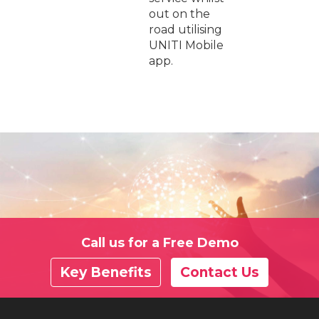
out on the
road utilising
UNITI Mobile
app.
Call us for a Free Demo
Key Benefits
Contact Us