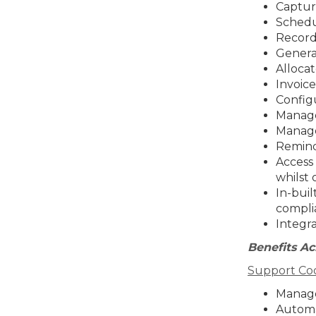
Capture
Schedu
Record 
Generat
Allocat
Invoice
Configu
Manage
Manage
Remind
Access 
whilst 
In-buil
compli
Integr
Benefits Ac
Support Coo
Manage
Automa