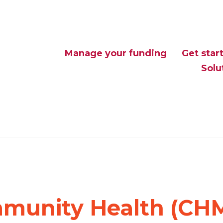
Manage your funding
Get star
Solu
munity Health (CH