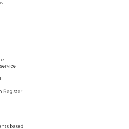
ps
re
service
t
n Register
ents based