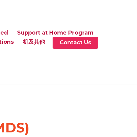
ted
Support at Home Program
tions
机及其他
Contact Us
MDS)