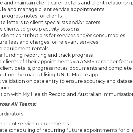
 and maintain client carer details and client relationshi
le and manage client service appointments
progress notes for clients
e letters to client specialists and/or carers
e clients to group activity sessions
 client contributions for services and/or consumables
re fees and charges for relevant services
 equipment rentals
 funding reporting and track progress
 clients of their appointments via a SMS reminder featu
client details, progress notes, documents and complete 
out on the road utilising UNITI Mobile app
t validation on data entry to ensure accuracy and datase
ance.
ation with My Health Record and Australian Immunisatio
ross All Teams:
rdinators
 client service requirements
te scheduling of recurring future appointments for cli