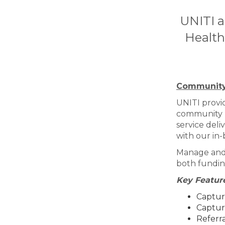
UNITI a
Health
Community
UNITI provi
community he
service deli
with our in-
Manage and r
both fundin
Key Feature
Captur
Captur
Referra