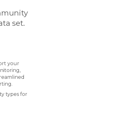
ommunity
ta set.
ort your
nitoring,
streamlined
rting.
y types for