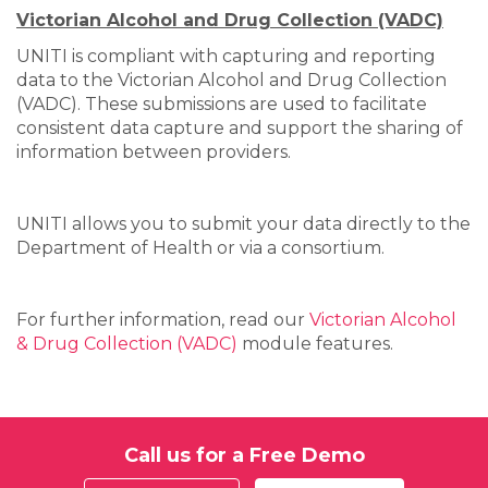
Victorian Alcohol and Drug Collection (VADC)
UNITI is compliant with capturing and reporting
data to the Victorian Alcohol and Drug Collection
(VADC). These submissions are used to facilitate
consistent data capture and support the sharing of
information between providers.
UNITI allows you to submit your data directly to the
Department of Health or via a consortium.
For further information, read our
Victorian Alcohol
& Drug Collection (VADC)
module features.
Call us for a Free Demo