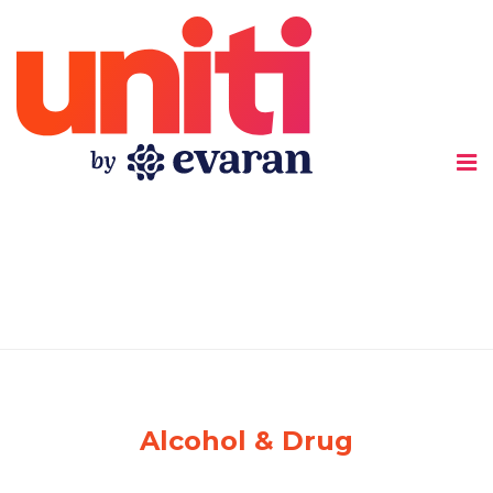
船
底
座
Alcohol & Drug