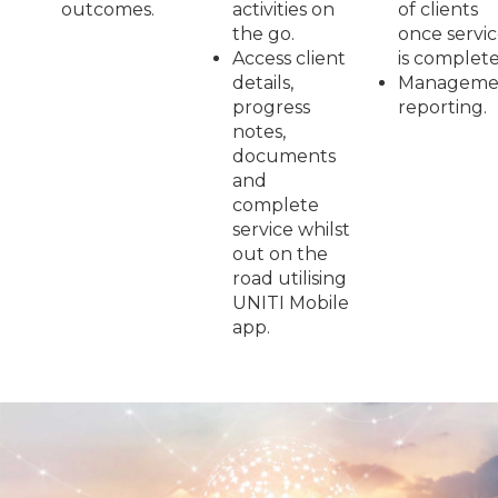
outcomes.
activities on
of clients
the go.
once servi
Access client
is complete
details,
Manageme
progress
reporting.
notes,
documents
and
complete
service whilst
out on the
road utilising
UNITI Mobile
app.