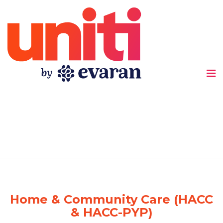
Uniti
Home & Community Care (HACC
& HACC-PYP)