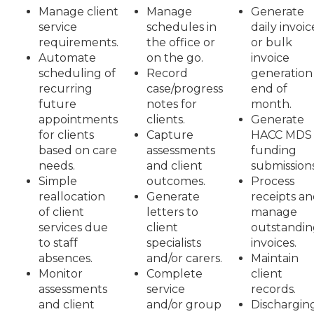
Manage client
Manage
Generate
service
schedules in
daily invoic
requirements.
the office or
or bulk
Automate
on the go.
invoice
scheduling of
Record
generation
recurring
case/progress
end of
future
notes for
month.
appointments
clients.
Generate
for clients
Capture
HACC MDS
based on care
assessments
funding
needs.
and client
submissions
Simple
outcomes.
Process
reallocation
Generate
receipts a
of client
letters to
manage
services due
client
outstandin
to staff
specialists
invoices.
absences.
and/or carers.
Maintain
Monitor
Complete
client
assessments
service
records.
and client
and/or group
Dischargin