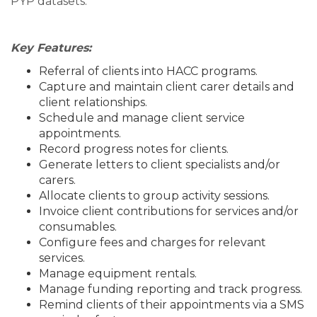
PYP datasets.
Key Features:
Referral of clients into HACC programs.
Capture and maintain client carer details and
client relationships.
Schedule and manage client service
appointments.
Record progress notes for clients.
Generate letters to client specialists and/or
carers.
Allocate clients to group activity sessions.
Invoice client contributions for services and/or
consumables.
Configure fees and charges for relevant
services.
Manage equipment rentals.
Manage funding reporting and track progress.
Remind clients of their appointments via a SMS