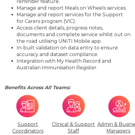
reminder feature.
Manage and report Meals on Wheels services.
Manage and report services for the Support
for Carers program (VIC).
Access client details, progress notes,
documents and complete service whilst out on
the road utilising UNITI Mobile app.
In-built validation on data entry to ensure
accuracy and dataset compliance.
Integration with My Health Record and
Australian Immunisation Register.
Benefits Across All Teams:
Support
Clinical & Support
Admin & Busine
Coordinators
Staff
Managers