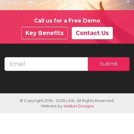
Call us for a Free Demo
Key Benefits
Contact Us
Email
Submit
address
© Copyright 2016 - 2026 Uniti. All Rights Reserved.
Website by
Walker Designs