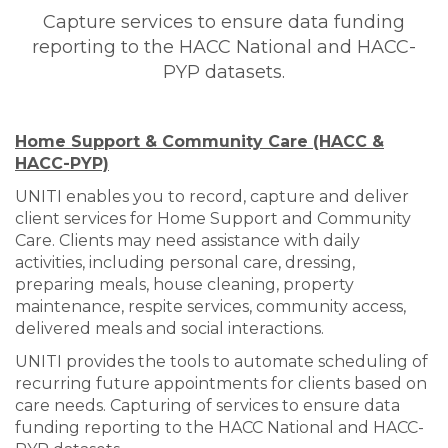
Capture services to ensure data funding
reporting to the HACC National and HACC-
PYP datasets.
Home Support & Community Care (HACC &
HACC-PYP)
UNITI enables you to record, capture and deliver
client services for Home Support and Community
Care. Clients may need assistance with daily
activities, including personal care, dressing,
preparing meals, house cleaning, property
maintenance, respite services, community access,
delivered meals and social interactions.
UNITI provides the tools to automate scheduling of
recurring future appointments for clients based on
care needs. Capturing of services to ensure data
funding reporting to the HACC National and HACC-