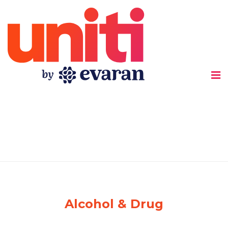
Uniti
Alcohol & Drug