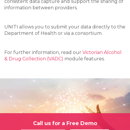
consistent data capture and support the sharing of
information between providers.
UNITI allows you to submit your data directly to the
Department of Health or via a consortium.
For further information, read our
Victorian Alcohol
& Drug Collection (VADC)
module features.
Call us for a Free Demo