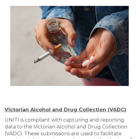
Victorian Alcohol and Drug Collection (VADC)
UNITI is compliant with capturing and reporting
data to the Victorian Alcohol and Drug Collection
(VADC). These submissions are used to facilitate