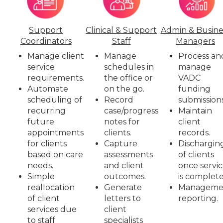
Support
Clinical & Support
Admin & Busine
Coordinators
Staff
Managers
Manage client
Manage
Process an
service
schedules in
manage
requirements.
the office or
VADC
Automate
on the go.
funding
scheduling of
Record
submissions
recurring
case/progress
Maintain
future
notes for
client
appointments
clients.
records.
for clients
Capture
Dischargin
based on care
assessments
of clients
needs.
and client
once servi
Simple
outcomes.
is complete
reallocation
Generate
Manageme
of client
letters to
reporting.
services due
client
to staff
specialists