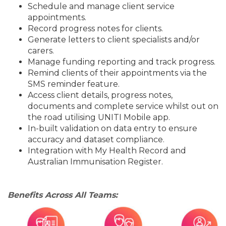
Schedule and manage client service
appointments.
Record progress notes for clients.
Generate letters to client specialists and/or
carers.
Manage funding reporting and track progress.
Remind clients of their appointments via the
SMS reminder feature.
Access client details, progress notes,
documents and complete service whilst out on
the road utilising UNITI Mobile app.
In-built validation on data entry to ensure
accuracy and dataset compliance.
Integration with My Health Record and
Australian Immunisation Register.
Benefits Across All Teams: