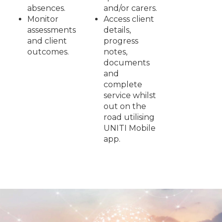
absences.
and/or carers.
Monitor
Access client
assessments
details,
and client
progress
outcomes.
notes,
documents
and
complete
service whilst
out on the
road utilising
UNITI Mobile
app.