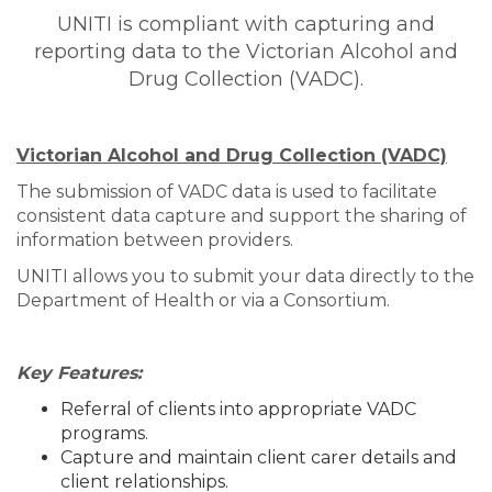
UNITI is compliant with capturing and
reporting data to the Victorian Alcohol and
Drug Collection (VADC).
Victorian Alcohol and Drug Collection (VADC)
The submission of VADC data is used to facilitate
consistent data capture and support the sharing of
information between providers.
UNITI allows you to submit your data directly to the
Department of Health or via a Consortium.
Key Features:
Referral of clients into appropriate VADC
programs.
Capture and maintain client carer details and
client relationships.