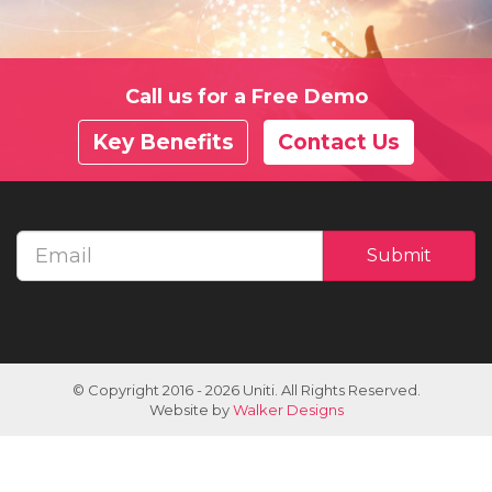
Call us for a Free Demo
Key Benefits
Contact Us
Email
Submit
address
© Copyright 2016 - 2026 Uniti. All Rights Reserved.
Website by
Walker Designs