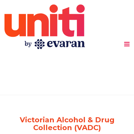
Uniti
Victorian Alcohol & Drug
Collection (VADC)