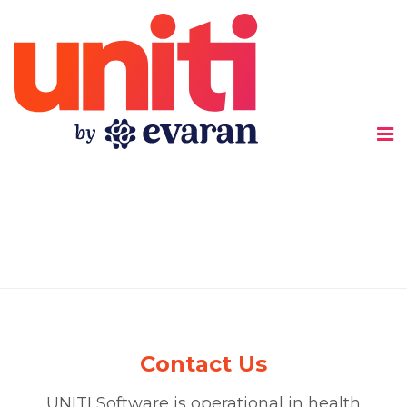
Uniti
Contact Us
UNITI Software is operational in health