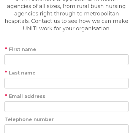
agencies of all sizes, from rural bush nursing
agencies right through to metropolitan
hospitals. Contact us to see how we can make
UNITI work for your organisation.
First name
Last name
Email address
Telephone number