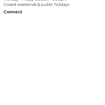
Closed weekends & public holidays
Connect