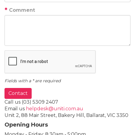
Comment
Fields with a * are required
Contact
Call us
(03) 5309 2407
Email us
helpdesk@uniti.com.au
Unit 2, 88 Mair Street, Bakery Hill, Ballarat, VIC 3350
Opening Hours
Monday - Friday:
8:30am - 5:00pm