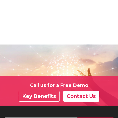
Call us for a Free Demo
Key Benefits
Contact Us